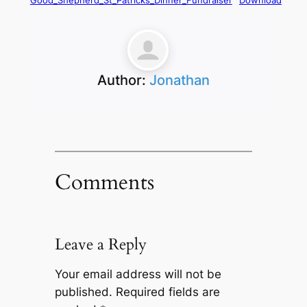
Good_Shepherd_St_Patricks_Dinner_Fundraiser
Download
Author:
Jonathan
Comments
Leave a Reply
Your email address will not be
published.
Required fields are