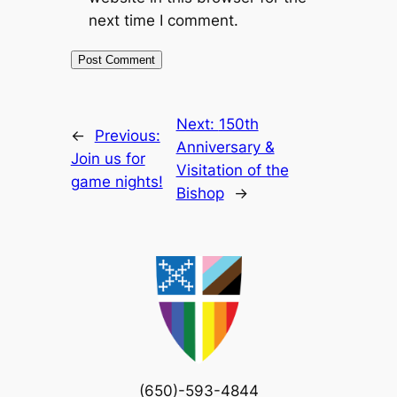
next time I comment.
Next:
150th
←
Previous:
Anniversary &
Join us for
Visitation of the
game nights!
Bishop
→
(650)-593-4844