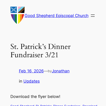
Skip
to
Good Shepherd Episcopal Church
content
St. Patrick’s Dinner
Fundraiser 3/21
Feb 16, 2026
—
Jonathan
by
in
Updates
Download the flyer below!