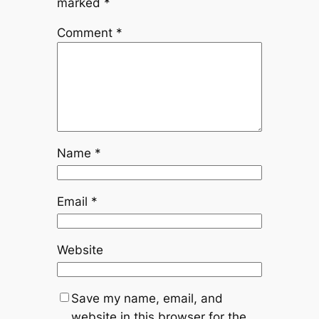
marked
*
Comment
*
Name
*
Email
*
Website
Save my name, email, and
website in this browser for the