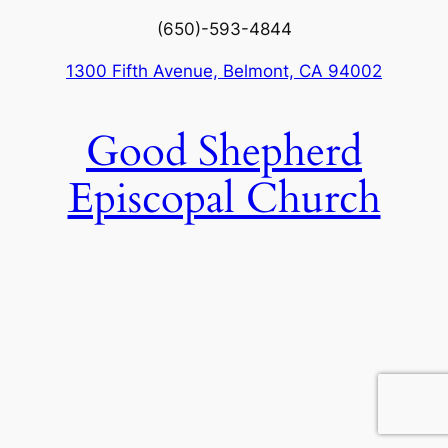
(650)-593-4844
1300 Fifth Avenue, Belmont, CA 94002
Good Shepherd
Episcopal Church