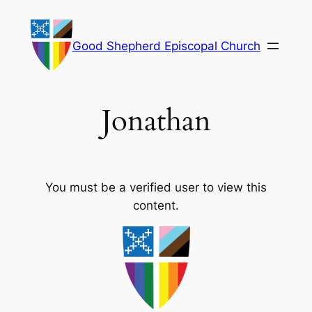
Skip
to
Good Shepherd Episcopal Church
content
Jonathan
You must be a verified user to view this
content.