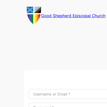
Skip
to
Good Shepherd Episcopal Church
content
Username or Email
*
Password
*