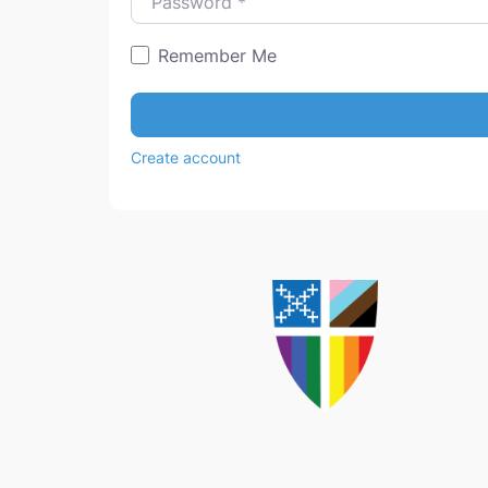
Remember Me
Create account