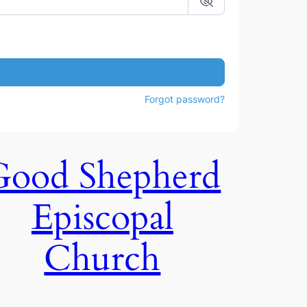
Forgot password?
Good Shepherd
Episcopal
Church