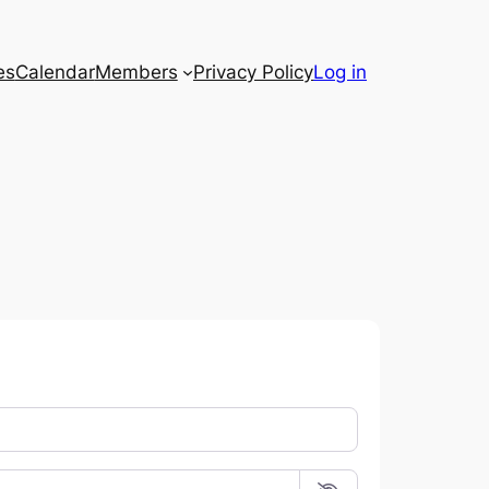
es
Calendar
Members
Privacy Policy
Log in