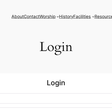
About
Contact
Worship
History
Facilities
Resourc
Login
Login