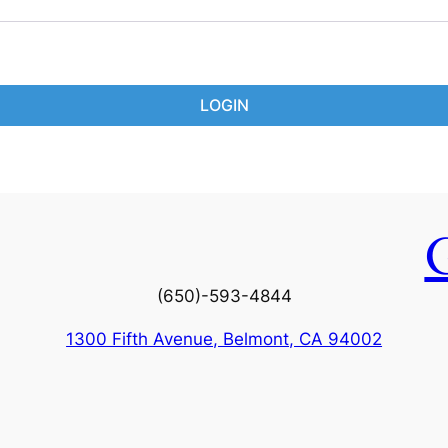
LOGIN
(650)-593-4844
1300 Fifth Avenue, Belmont, CA 94002