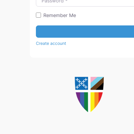
Remember Me
Create account