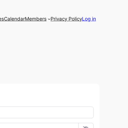
es
Calendar
Members
Privacy Policy
Log in