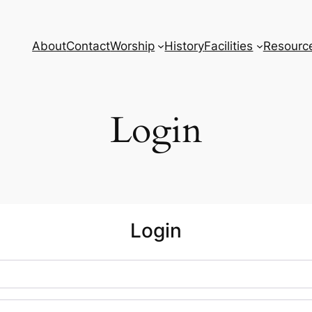
About
Contact
Worship
History
Facilities
Resourc
Login
Login