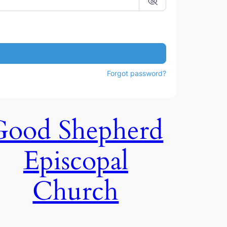
Forgot password?
Good Shepherd
Episcopal
Church