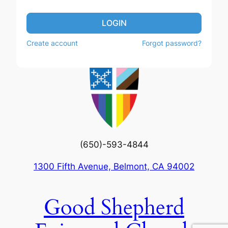
LOGIN
Create account
Forgot password?
(650)-593-4844
1300 Fifth Avenue, Belmont, CA 94002
Good Shepherd