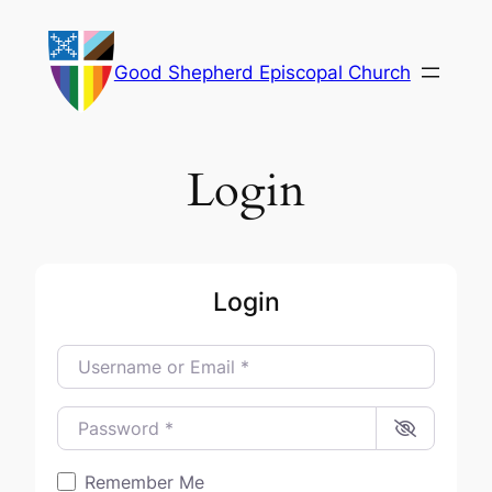
Skip
to
Good Shepherd Episcopal Church
content
Login
Login
Username or Email
*
Password
*
Remember Me