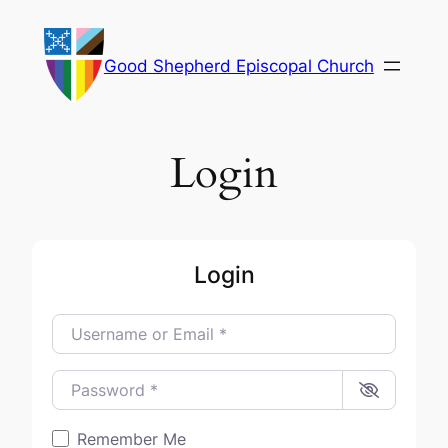
Skip
to
Good Shepherd Episcopal Church
content
Login
Login
Username or Email
*
Password
*
Remember Me