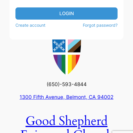
LOGIN
Create account
Forgot password?
(650)-593-4844
1300 Fifth Avenue, Belmont, CA 94002
Good Shepherd