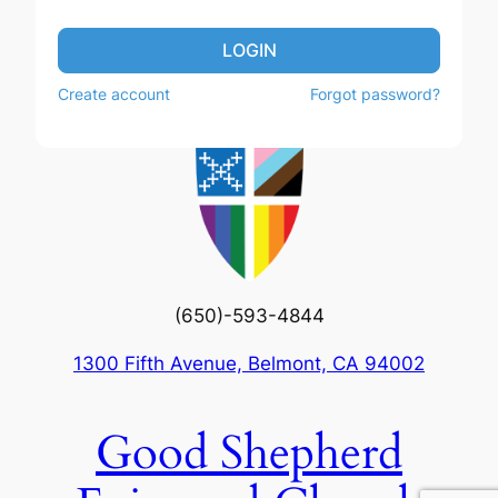
LOGIN
Create account
Forgot password?
(650)-593-4844
1300 Fifth Avenue, Belmont, CA 94002
Good Shepherd