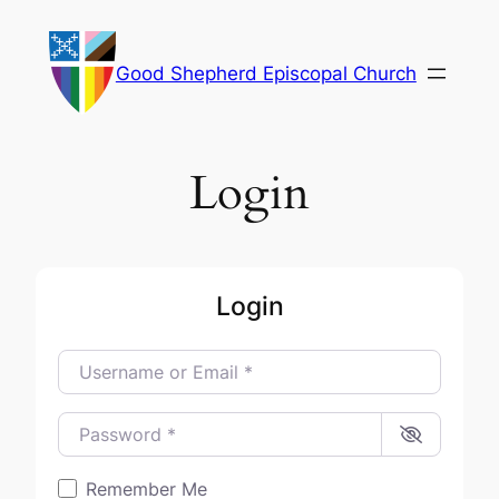
Skip
to
Good Shepherd Episcopal Church
content
Login
Login
Username or Email
*
Password
*
Remember Me