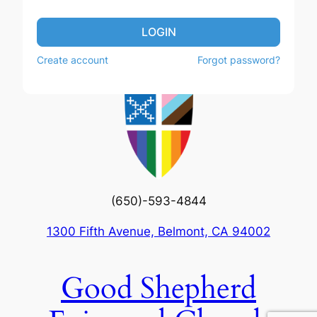
LOGIN
Create account
Forgot password?
(650)-593-4844
1300 Fifth Avenue, Belmont, CA 94002
Good Shepherd