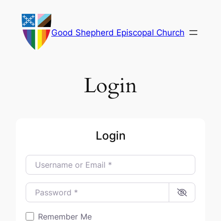
Skip
to
Good Shepherd Episcopal Church
content
Login
Login
Username or Email
*
Password
*
Remember Me