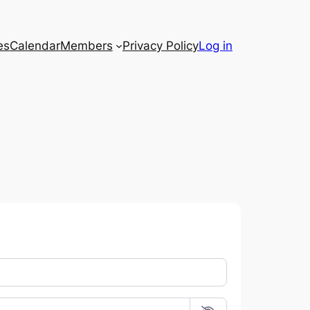
es
Calendar
Members
Privacy Policy
Log in