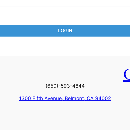
LOGIN
(650)-593-4844
1300 Fifth Avenue, Belmont, CA 94002