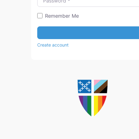
Remember Me
Create account