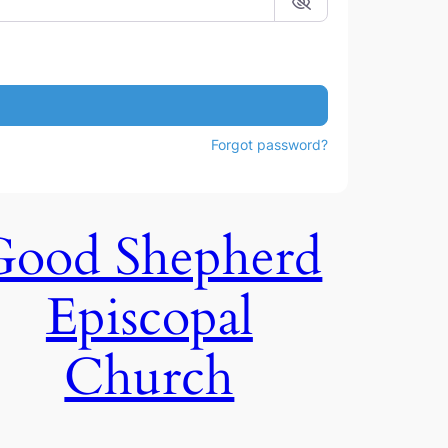
Forgot password?
Good Shepherd
Episcopal
Church