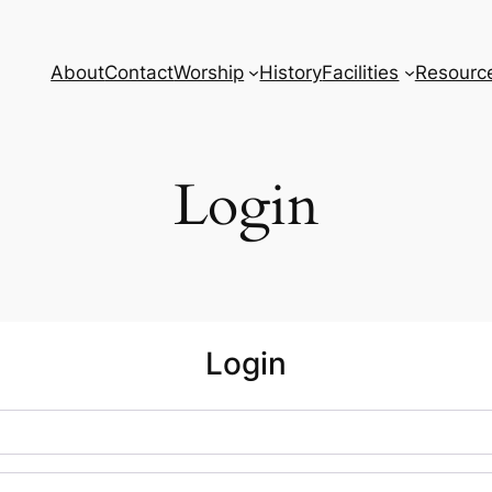
About
Contact
Worship
History
Facilities
Resourc
Login
Login