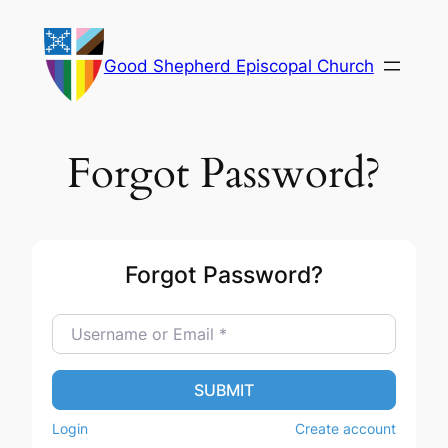
Skip
to
Good Shepherd Episcopal Church
content
Forgot Password?
Forgot Password?
Username or Email
*
SUBMIT
Login
Create account