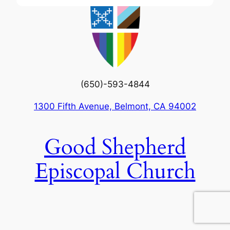
(650)-593-4844
1300 Fifth Avenue, Belmont, CA 94002
Good Shepherd
Episcopal Church