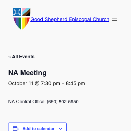
Good Shepherd Episcopal Church
« All Events
NA Meeting
October 11 @ 7:30 pm
–
8:45 pm
NA Central Office: (650) 802-5950
Add to calendar