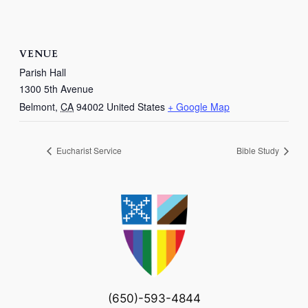
VENUE
Parish Hall
1300 5th Avenue
Belmont
,
CA
94002
United States
+ Google Map
Eucharist Service
Bible Study
(650)-593-4844