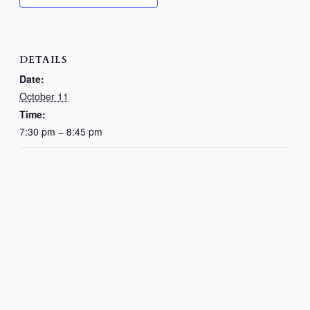
DETAILS
Date:
October 11
Time:
7:30 pm – 8:45 pm