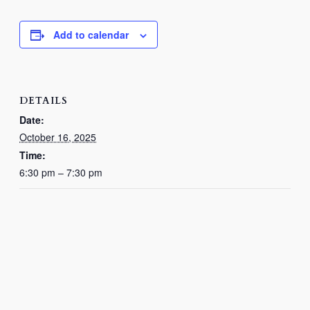
Add to calendar
DETAILS
Date:
October 16, 2025
Time:
6:30 pm – 7:30 pm