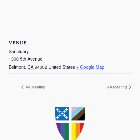
VENUE
Sanctuary
1300 5th Avenue
Belmont
,
CA
94002
United States
+ Google Map
AA Meeting
AA Meeting