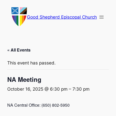
Good Shepherd Episcopal Church
« All Events
This event has passed.
NA Meeting
October 16, 2025 @ 6:30 pm
–
7:30 pm
NA Central Office: (650) 802-5950