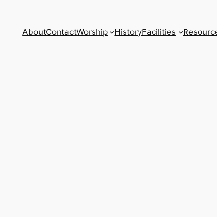
About
Contact
Worship
History
Facilities
Resourc