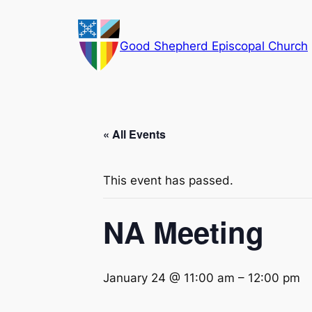
Good Shepherd Episcopal Church
« All Events
This event has passed.
NA Meeting
January 24 @ 11:00 am
–
12:00 pm