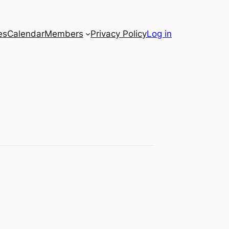
es
Calendar
Members
Privacy Policy
Log in