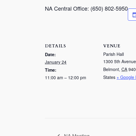
NA Central Office: (650) 802-5950
DETAILS
VENUE
Parish Hall
Date:
1300 5th Avenue
January 24
Belmont
,
CA
940
Time:
States
+ Google
11:00 am – 12:00 pm
NA Meeting