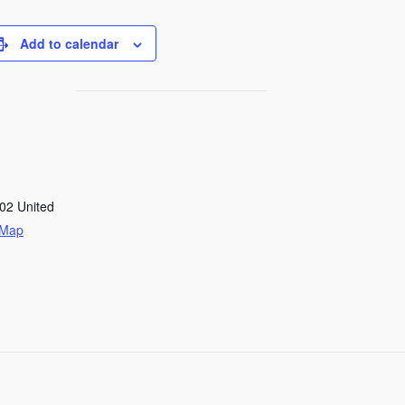
Add to calendar
02
United
 Map