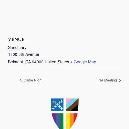
VENUE
Sanctuary
1300 5th Avenue
Belmont
,
CA
94002
United States
+ Google Map
Game Night
NA Meeting