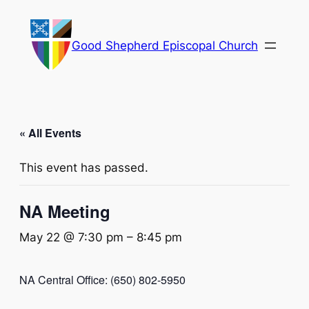
Good Shepherd Episcopal Church
« All Events
This event has passed.
NA Meeting
May 22 @ 7:30 pm
–
8:45 pm
NA Central Office: (650) 802-5950