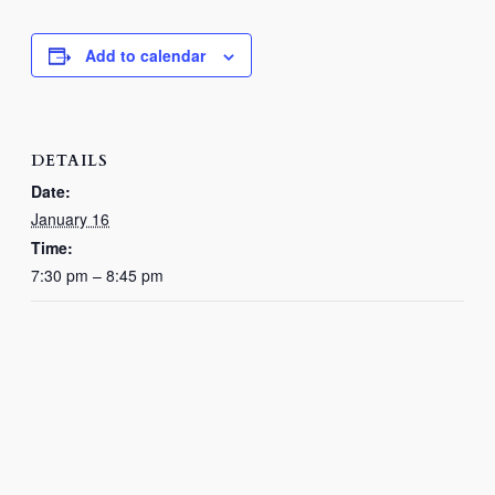
Add to calendar
DETAILS
Date:
January 16
Time:
7:30 pm – 8:45 pm