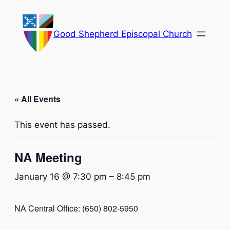
Good Shepherd Episcopal Church
« All Events
This event has passed.
NA Meeting
January 16 @ 7:30 pm
–
8:45 pm
NA Central Office: (650) 802-5950