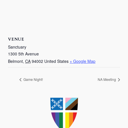
VENUE
Sanctuary
1300 5th Avenue
Belmont
,
CA
94002
United States
+ Google Map
Game Night!
NA Meeting