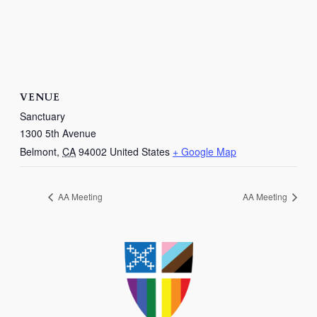
VENUE
Sanctuary
1300 5th Avenue
Belmont
,
CA
94002
United States
+ Google Map
AA Meeting
AA Meeting