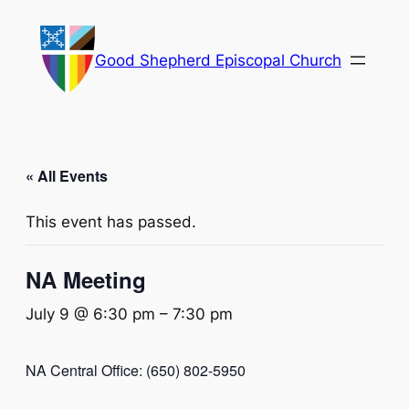
Good Shepherd Episcopal Church
« All Events
This event has passed.
NA Meeting
July 9 @ 6:30 pm
–
7:30 pm
NA Central Office: (650) 802-5950