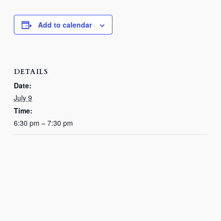
Add to calendar
DETAILS
Date:
July 9
Time:
6:30 pm – 7:30 pm