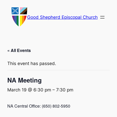
Good Shepherd Episcopal Church
« All Events
This event has passed.
NA Meeting
March 19 @ 6:30 pm
–
7:30 pm
NA Central Office: (650) 802-5950