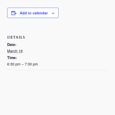
Add to calendar
DETAILS
Date:
March 19
Time:
6:30 pm – 7:30 pm