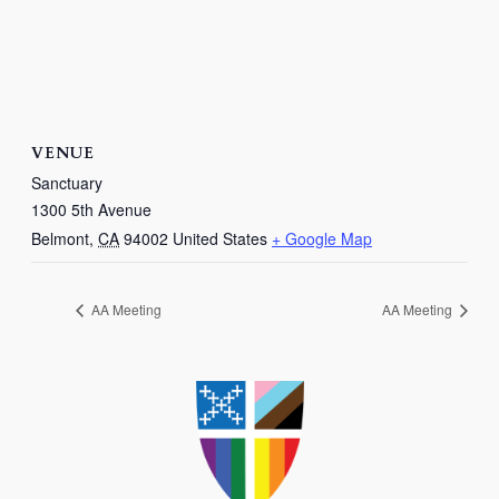
VENUE
Sanctuary
1300 5th Avenue
Belmont
,
CA
94002
United States
+ Google Map
AA Meeting
AA Meeting