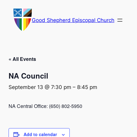
Good Shepherd Episcopal Church
« All Events
NA Council
September 13 @ 7:30 pm
–
8:45 pm
NA Central Office: (650) 802-5950
Add to calendar