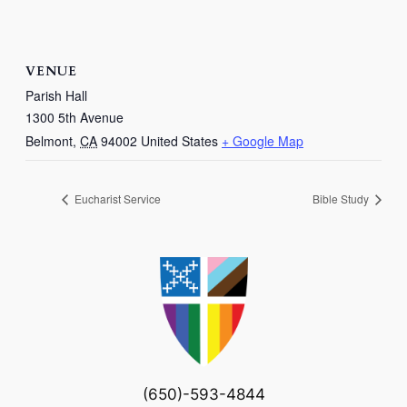
VENUE
Parish Hall
1300 5th Avenue
Belmont
,
CA
94002
United States
+ Google Map
Eucharist Service
Bible Study
(650)-593-4844