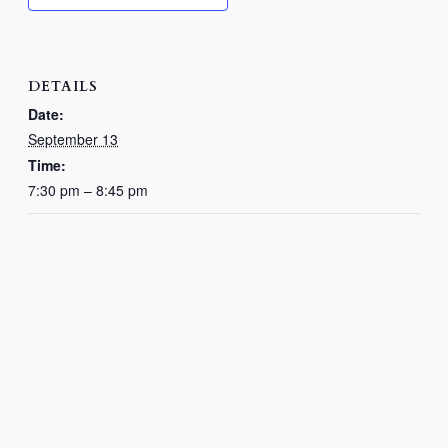
DETAILS
Date:
September 13
Time:
7:30 pm – 8:45 pm