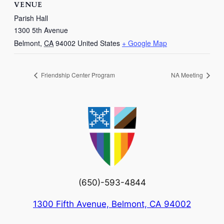
VENUE
Parish Hall
1300 5th Avenue
Belmont
,
CA
94002
United States
+ Google Map
Friendship Center Program
NA Meeting
(650)-593-4844
1300 Fifth Avenue, Belmont, CA 94002