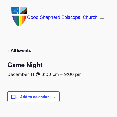
Good Shepherd Episcopal Church
« All Events
Game Night
December 11 @ 6:00 pm
–
9:00 pm
Add to calendar