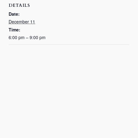
DETAILS
Date:
December 11
Time:
6:00 pm – 9:00 pm