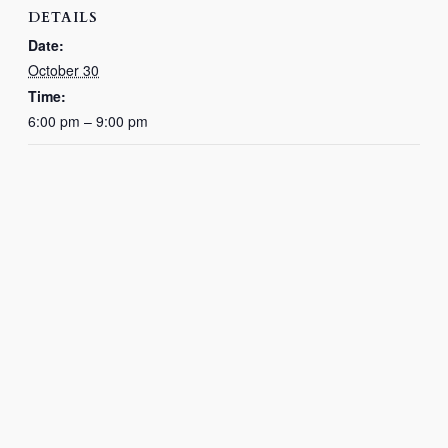
DETAILS
Date:
October 30
Time:
6:00 pm – 9:00 pm