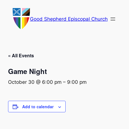
Good Shepherd Episcopal Church
« All Events
Game Night
October 30 @ 6:00 pm
–
9:00 pm
Add to calendar