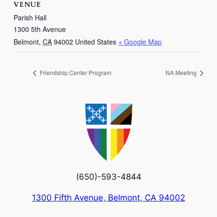
VENUE
Parish Hall
1300 5th Avenue
Belmont
,
CA
94002
United States
+ Google Map
Friendship Center Program
NA Meeting
(650)-593-4844
1300 Fifth Avenue, Belmont, CA 94002