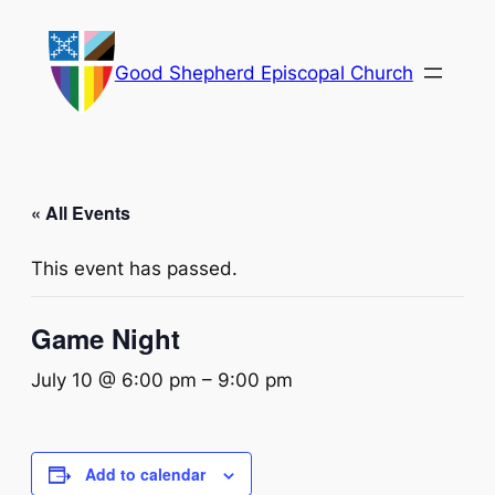
Good Shepherd Episcopal Church
« All Events
This event has passed.
Game Night
July 10 @ 6:00 pm
–
9:00 pm
Add to calendar