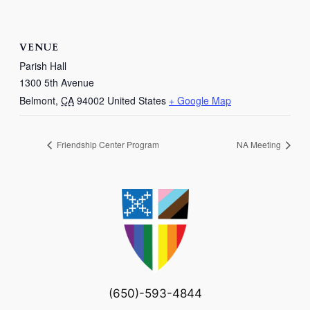
VENUE
Parish Hall
1300 5th Avenue
Belmont
,
CA
94002
United States
+ Google Map
Friendship Center Program
NA Meeting
(650)-593-4844