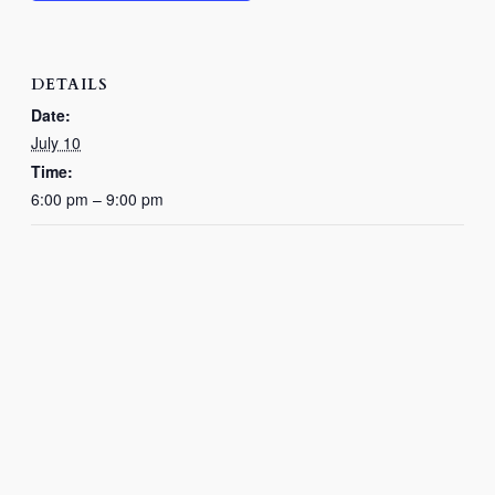
DETAILS
Date:
July 10
Time:
6:00 pm – 9:00 pm