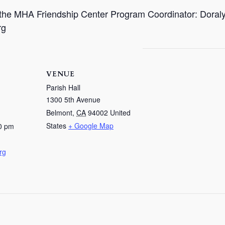
t the MHA Friendship Center Program Coordinator: Doral
rg
VENUE
Parish Hall
1300 5th Avenue
Belmont
,
CA
94002
United
States
+ Google Map
0 pm
rg