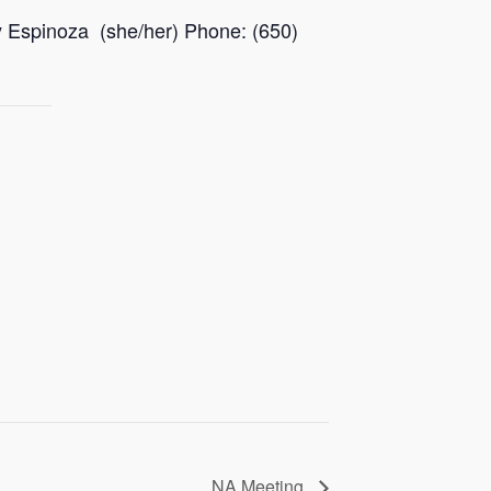
y Espinoza (she/her) Phone: (650)
NA Meeting