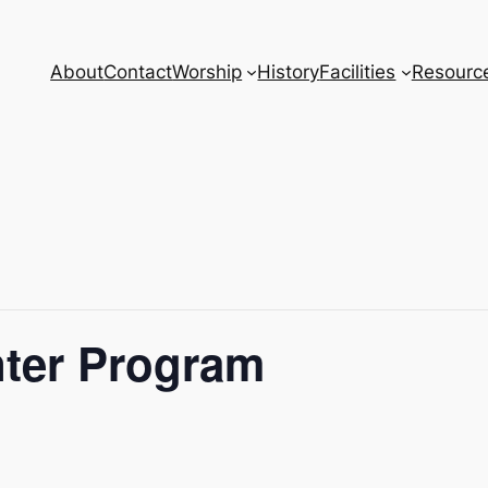
About
Contact
Worship
History
Facilities
Resourc
nter Program