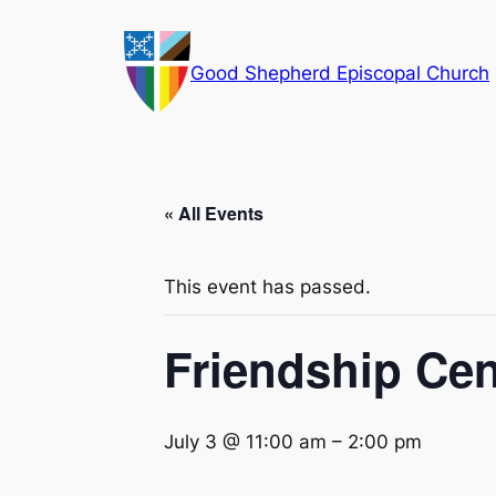
Good Shepherd Episcopal Church
« All Events
This event has passed.
Friendship Ce
July 3 @ 11:00 am
–
2:00 pm