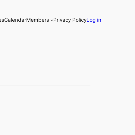
es
Calendar
Members
Privacy Policy
Log in