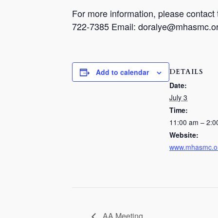
For more information, please contac
722-7385 Email: doralye@mhasmc.o
DETAILS
Add to calendar
Date:
July 3
Time:
11:00 am – 2:0
Website:
www.mhasmc.o
AA Meeting