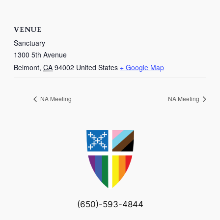
VENUE
Sanctuary
1300 5th Avenue
Belmont
,
CA
94002
United States
+ Google Map
NA Meeting
NA Meeting
(650)-593-4844