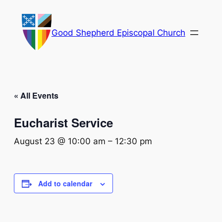
Good Shepherd Episcopal Church
« All Events
Eucharist Service
August 23 @ 10:00 am
–
12:30 pm
Add to calendar