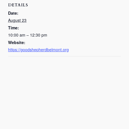
DETAILS
Date:
August 23
Time:
10:00 am – 12:30 pm
Website:
https://goodshepherdbelmont.org