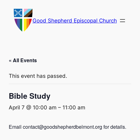
Good Shepherd Episcopal Church
« All Events
This event has passed.
Bible Study
April 7 @ 10:00 am
–
11:00 am
Email contact@goodshepherdbelmont.org for details.