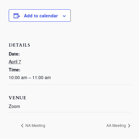
Add to calendar
DETAILS
Date:
April 7
Time:
10:00 am – 11:00 am
VENUE
Zoom
NA Meeting
AA Meeting