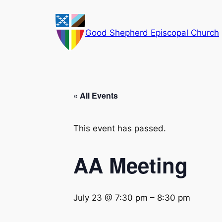
Good Shepherd Episcopal Church
« All Events
This event has passed.
AA Meeting
July 23 @ 7:30 pm
–
8:30 pm