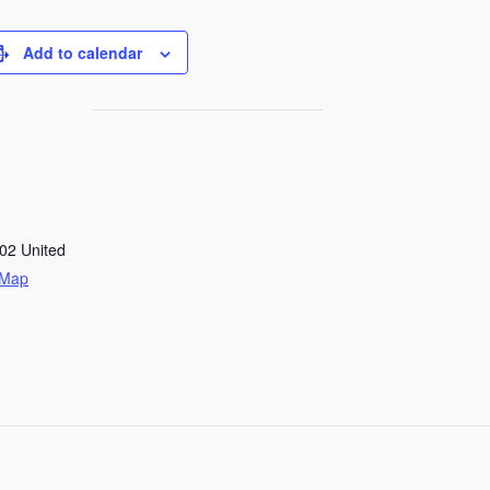
Add to calendar
02
United
 Map