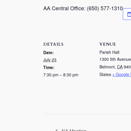
AA Central Office: (650) 577-1310
DETAILS
VENUE
Parish Hall
Date:
1300 5th Avenue
July 23
Belmont
,
CA
940
Time:
States
+ Google
7:30 pm – 8:30 pm
NA Meeting