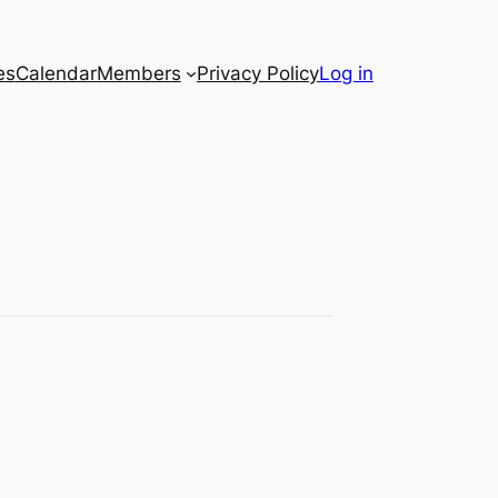
es
Calendar
Members
Privacy Policy
Log in