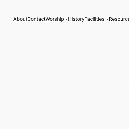
About
Contact
Worship
History
Facilities
Resourc