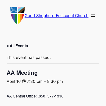
Good Shepherd Episcopal Church
« All Events
This event has passed.
AA Meeting
April 16 @ 7:30 pm
–
8:30 pm
AA Central Office: (650) 577-1310