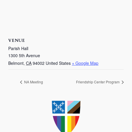
VENUE
Parish Hall
1300 5th Avenue
Belmont
,
CA
94002
United States
+ Google Map
NA Meeting
Friendship Center Program