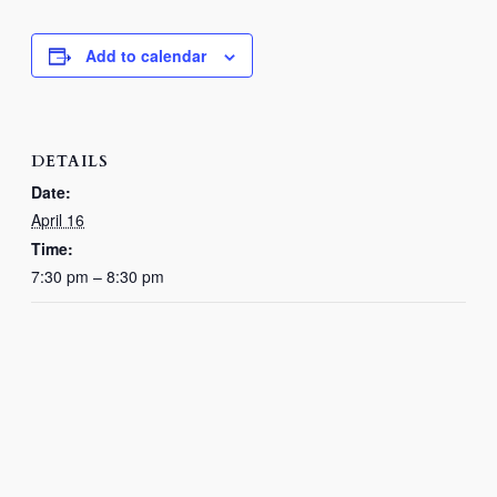
Add to calendar
DETAILS
Date:
April 16
Time:
7:30 pm – 8:30 pm