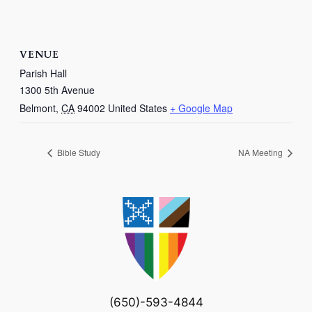
VENUE
Parish Hall
1300 5th Avenue
Belmont
,
CA
94002
United States
+ Google Map
Bible Study
NA Meeting
(650)-593-4844