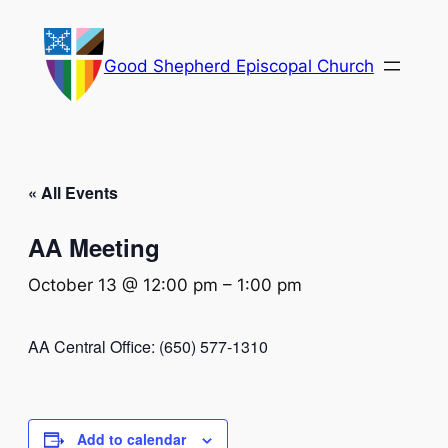
Good Shepherd Episcopal Church
« All Events
AA Meeting
October 13 @ 12:00 pm
–
1:00 pm
AA Central Office: (650) 577-1310
Add to calendar