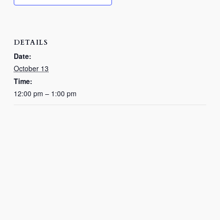
DETAILS
Date:
October 13
Time:
12:00 pm – 1:00 pm